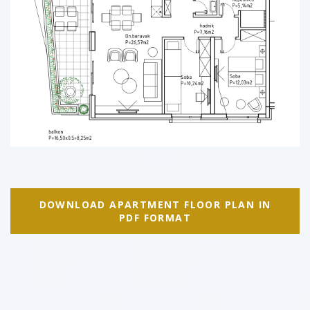
DOWNLOAD APARTMENT FLOOR PLAN IN
PDF FORMAT