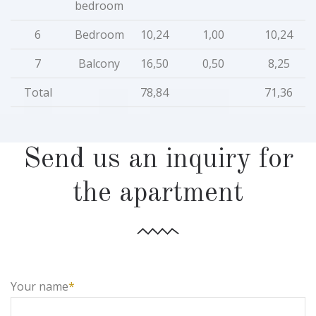
bedroom
6
Bedroom
10,24
1,00
10,24
7
Balcony
16,50
0,50
8,25
Total
78,84
71,36
Send us an inquiry for
the apartment
Your name
*