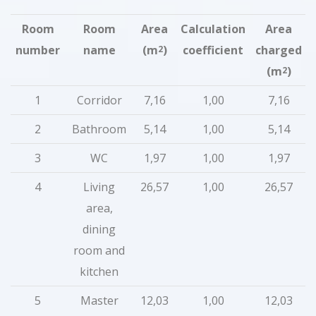
Room
Room
Area
Calculation
Area
number
name
(m
)
coefficient
charged
2
(m
)
2
1
Corridor
7,16
1,00
7,16
2
Bathroom
5,14
1,00
5,14
3
WC
1,97
1,00
1,97
4
Living
26,57
1,00
26,57
area,
dining
room and
kitchen
5
Master
12,03
1,00
12,03