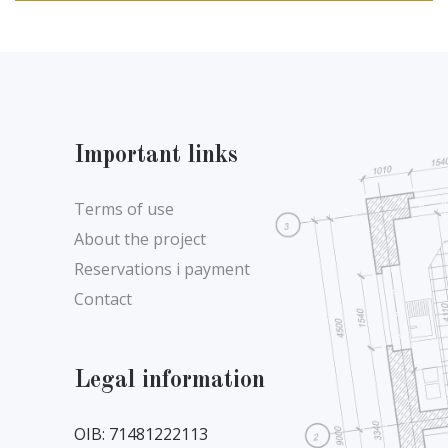
Important links
Terms of use
About the project
Reservations i payment
Contact
Legal information
OIB: 71481222113