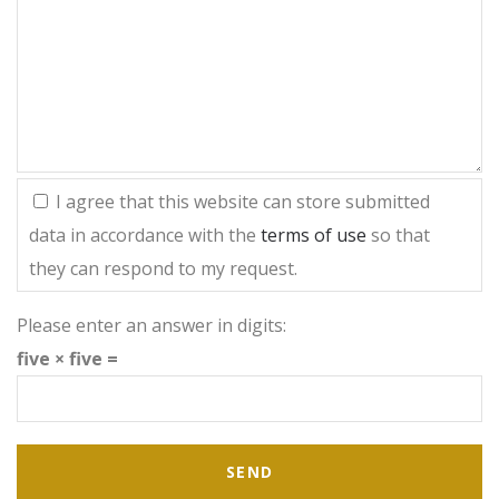
I agree that this website can store submitted
data in accordance with the
terms of use
so that
they can respond to my request.
Please enter an answer in digits:
five × five =