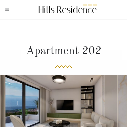
Apartment 202