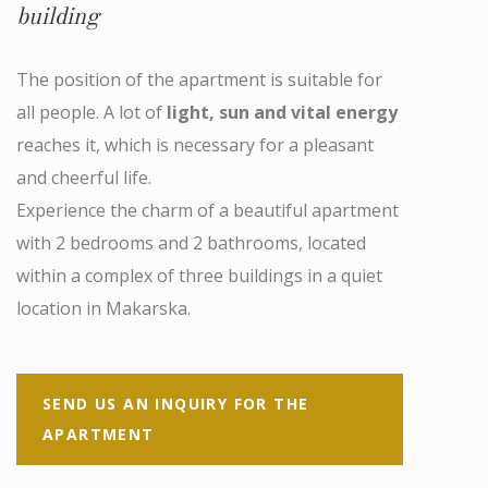
building
The position of the apartment is suitable for
all people. A lot of
light, sun and vital energy
reaches it, which is necessary for a pleasant
and cheerful life.
Experience the charm of a beautiful apartment
with 2 bedrooms and 2 bathrooms, located
within a complex of three buildings in a quiet
location in Makarska.
SEND US AN INQUIRY FOR THE
APARTMENT