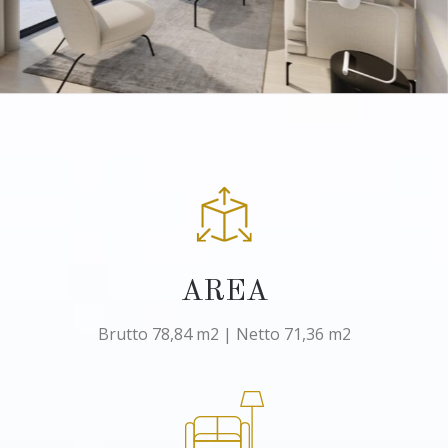
AREA
Brutto 78,84 m2 | Netto 71,36 m2