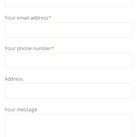
Your email address
*
Your phone number
*
Address
Your message