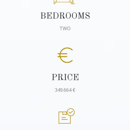
BEDROOMS
TWO
PRICE
349.664 €