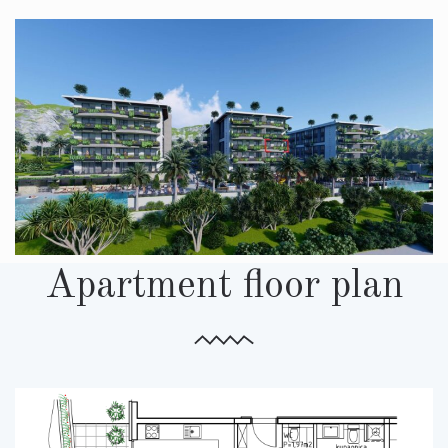
Apartment floor plan