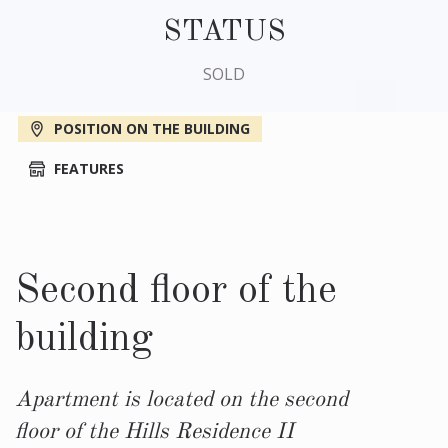
STATUS
SOLD
POSITION ON THE BUILDING
FEATURES
Second floor of the
building
Apartment is located on the second
floor of the Hills Residence II