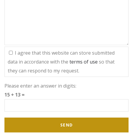
I agree that this website can store submitted
data in accordance with the
terms of use
so that
they can respond to my request.
Please enter an answer in digits:
15 + 13 =