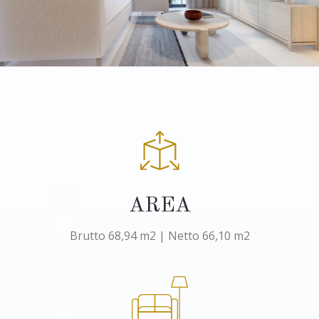
AREA
Brutto 68,94 m2 | Netto 66,10 m2