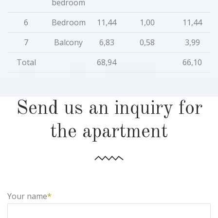
bedroom
6
Bedroom
11,44
1,00
11,44
7
Balcony
6,83
0,58
3,99
Total
68,94
66,10
Send us an inquiry for
the apartment
Your name
*