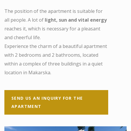
The position of the apartment is suitable for
all people. A lot of
light, sun and vital energy
reaches it, which is necessary for a pleasant
and cheerful life.
Experience the charm of a beautiful apartment
with 2 bedrooms and 2 bathrooms, located
within a complex of three buildings in a quiet
location in Makarska.
SEND US AN INQUIRY FOR THE
APARTMENT