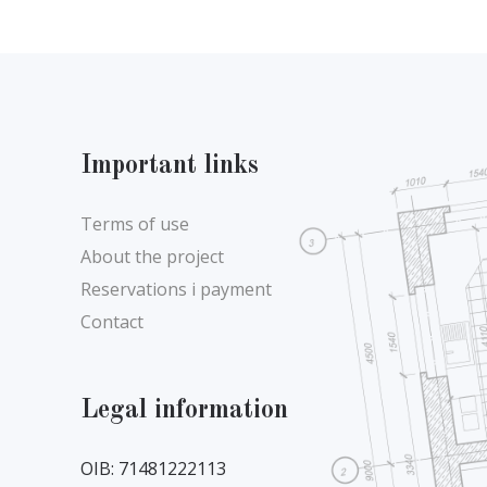
Important links
Terms of use
About the project
Reservations i payment
Contact
Legal information
OIB: 71481222113