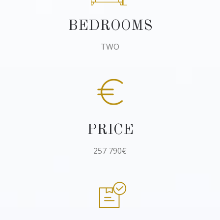
BEDROOMS
TWO
PRICE
257 790€