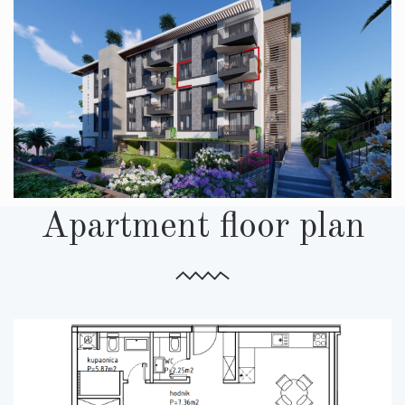
Apartment floor plan