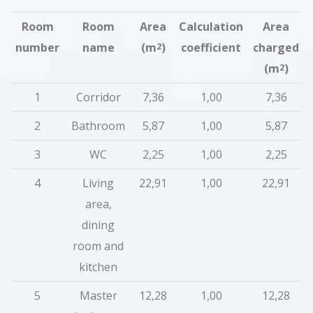
Room
Room
Area
Calculation
Area
number
name
(m
)
coefficient
charged
2
(m
)
2
1
Corridor
7,36
1,00
7,36
2
Bathroom
5,87
1,00
5,87
3
WC
2,25
1,00
2,25
4
Living
22,91
1,00
22,91
area,
dining
room and
kitchen
5
Master
12,28
1,00
12,28