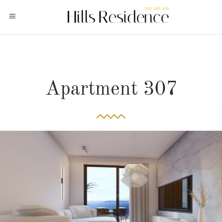
Apartment 307