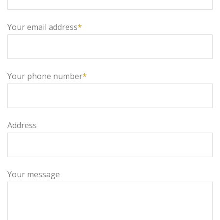
Your email address
*
Your phone number
*
Address
Your message