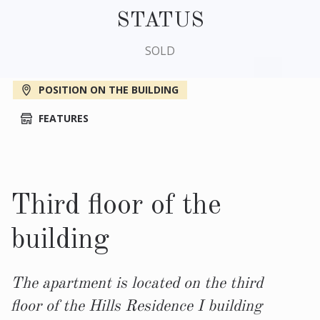
STATUS
SOLD
POSITION ON THE BUILDING
FEATURES
Third floor of the
building
The apartment is located on the third
floor of the Hills Residence I building