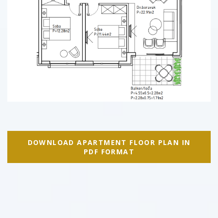
DOWNLOAD APARTMENT FLOOR PLAN IN
PDF FORMAT