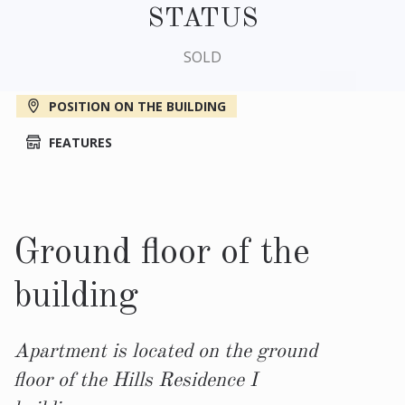
STATUS
SOLD
POSITION ON THE BUILDING
FEATURES
Ground floor of the
building
Apartment is located on the ground
floor of the Hills Residence I