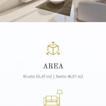
AREA
Brutto 55,47 m2 | Netto 46,01 m2