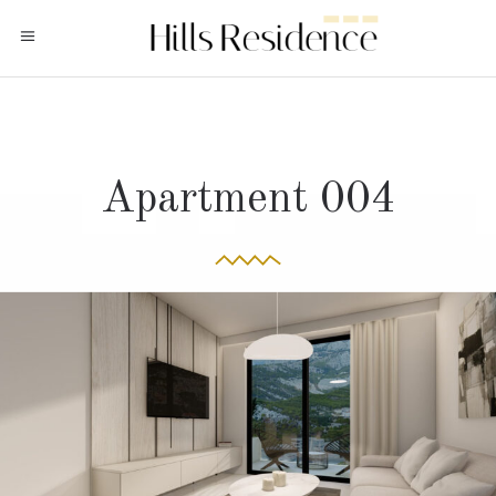
Apartment 004