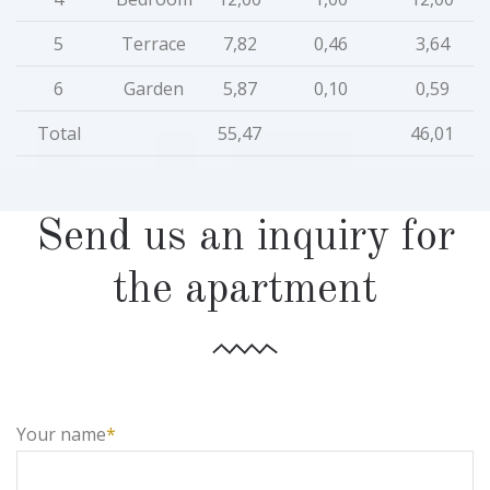
5
Terrace
7,82
0,46
3,64
6
Garden
5,87
0,10
0,59
Total
55,47
46,01
Send us an inquiry for
the apartment
Your name
*