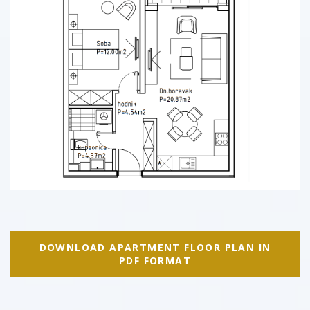
DOWNLOAD APARTMENT FLOOR PLAN IN
PDF FORMAT