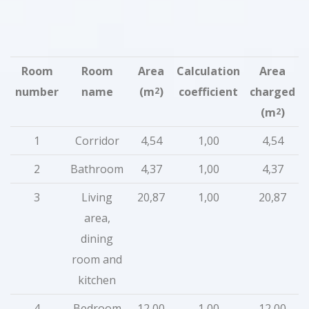
Room
Room
Area
Calculation
Area
number
name
(m
)
coefficient
charged
2
(m
)
2
1
Corridor
4,54
1,00
4,54
2
Bathroom
4,37
1,00
4,37
3
Living
20,87
1,00
20,87
area,
dining
room and
kitchen
4
Bedroom
12,00
1,00
12,00