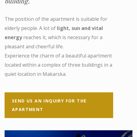
building.
The position of the apartment is suitable for
elderly people. A lot of
light, sun and vital
energy
reaches it, which is necessary for a
pleasant and cheerful life.
Experience the charm of a beautiful apartment
located within a complex of three buildings in a
quiet location in Makarska.
SEND US AN INQUIRY FOR THE
APARTMENT