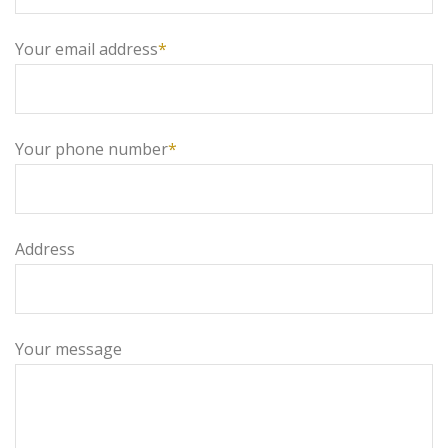
Your email address
*
Your phone number
*
Address
Your message