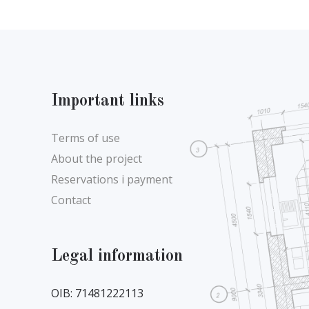
Important links
Terms of use
About the project
Reservations i payment
Contact
Legal information
OIB: 71481222113