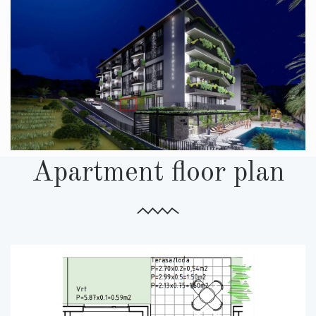
Apartment floor plan