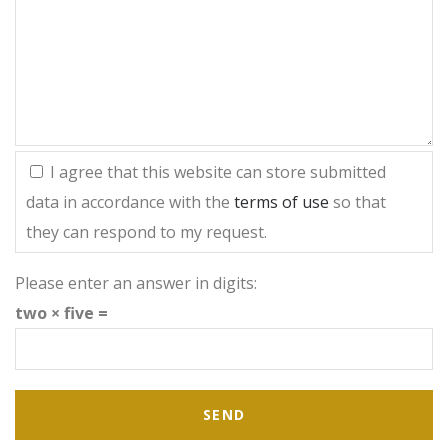
I agree that this website can store submitted
data in accordance with the
terms of use
so that
they can respond to my request.
Please enter an answer in digits:
two × five =