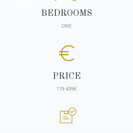
BEDROOMS
ONE
PRICE
179 439€